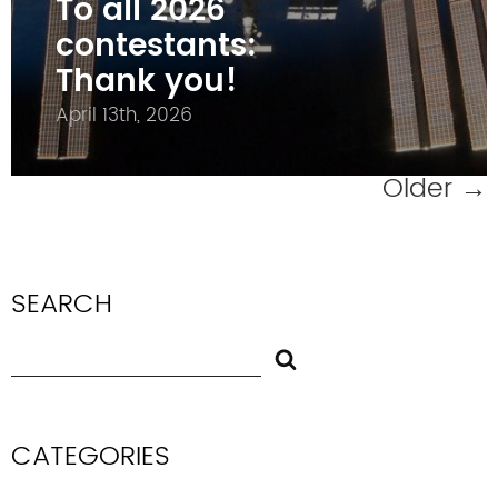
To all 2026
contestants:
Thank you!
April 13th, 2026
Older
→
SEARCH
CATEGORIES