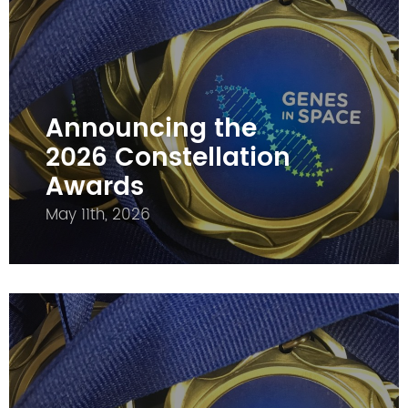
Announcing the
2026 Constellation
Awards
May 11th, 2026