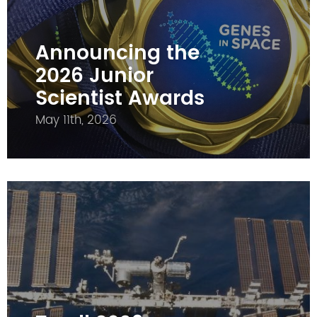
Announcing the
2026 Junior
Scientist Awards
May 11th, 2026