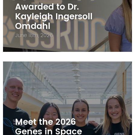
Awarded to Dr.
Kayleigh Ingersoll
Omdahl
June 18th, 2026
Meet the 2026
Genes in Space