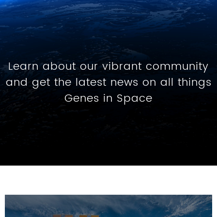
Learn about our vibrant community
and get the latest news on all things
Genes in Space