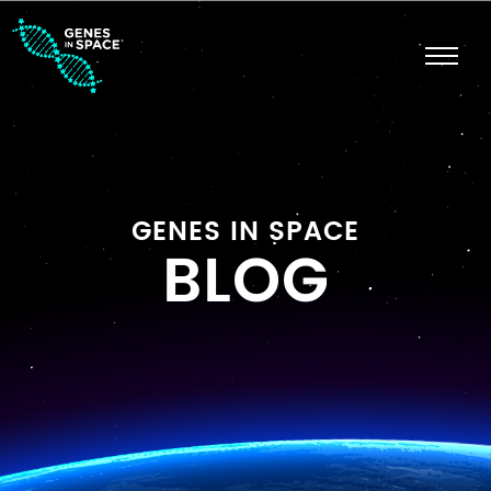
GENES IN SPACE
BLOG