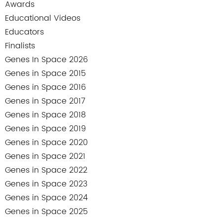
Awards
Educational Videos
Educators
Finalists
Genes In Space 2026
Genes in Space 2015
Genes in Space 2016
Genes in Space 2017
Genes in Space 2018
Genes in Space 2019
Genes in Space 2020
Genes in Space 2021
Genes in Space 2022
Genes in Space 2023
Genes in Space 2024
Genes in Space 2025