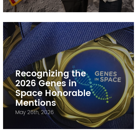
Recognizing the
2026 Genes in
Space Honorable
Mentions
May 26th, 2026