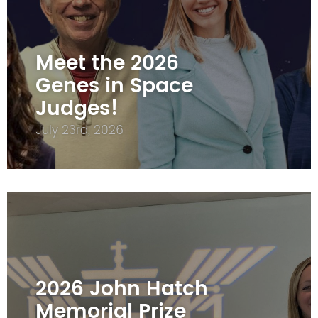
Meet the 2026
Genes in Space
Judges!
July 23rd, 2026
2026 John Hatch
Memorial Prize