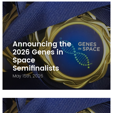
Announcing the
2026 Genes in
Space
Semifinalists
May 15th, 2026