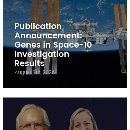
Publication
Announcement:
Genes in Space-10
Investigation
Results
August 7th, 2026