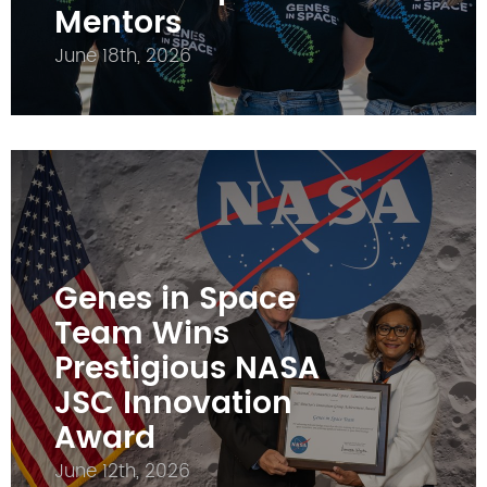
Mentors
June 18th, 2026
Genes in Space
Team Wins
Prestigious NASA
JSC Innovation
Award
June 12th, 2026