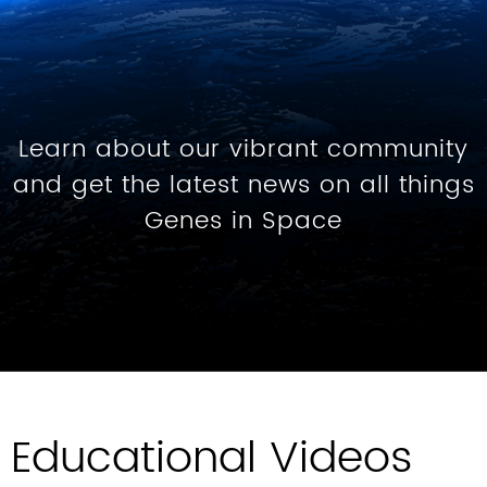
Learn about our vibrant community
and get the latest news on all things
Genes in Space
Educational Videos