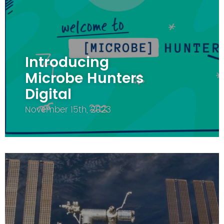
Introducing
Microbe Hunters
Digital
November 15th, 2023