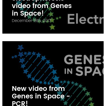
video from Genes
in Space!
December 18th, 2017
New video from
Genes in Space -
PCR!