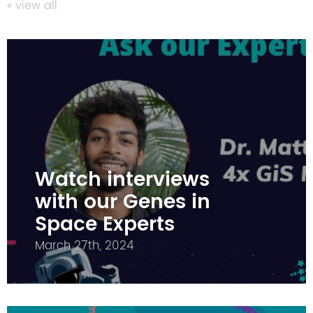
« view all
Watch interviews
with our Genes in
Space Experts
March 27th, 2024