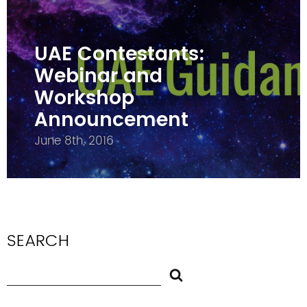
UAE Contestants:
Webinar and
Workshop
Announcement
June 8th, 2016
SEARCH