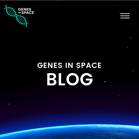
GENES IN SPACE
BLOG