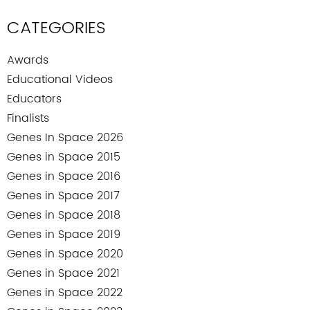
CATEGORIES
Awards
Educational Videos
Educators
Finalists
Genes In Space 2026
Genes in Space 2015
Genes in Space 2016
Genes in Space 2017
Genes in Space 2018
Genes in Space 2019
Genes in Space 2020
Genes in Space 2021
Genes in Space 2022