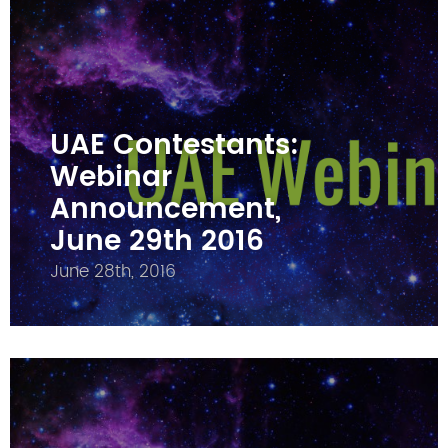
UAE Contestants:
Webinar
Announcement,
June 29th 2016
June 28th, 2016