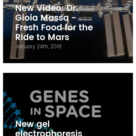
New Video: Dr.
Gioia Massa -
Fresh Food for the
Ride to Mars
January 24th, 2018
New gel
electrophoresis