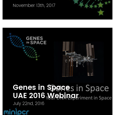
November 13th, 2017
Genes in Space
UAE 2016 Webinar
July 22nd, 2016