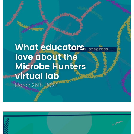
What educators
love about the
Microbe Hunters
virtual lab
March 26th, 2024