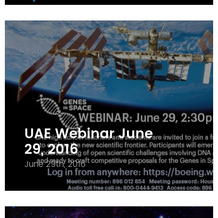
UAE Webinar June
29, 2016
June 29th, 2016