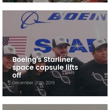
Boeing's Starliner
space capsule lifts
off
December 20th, 2019