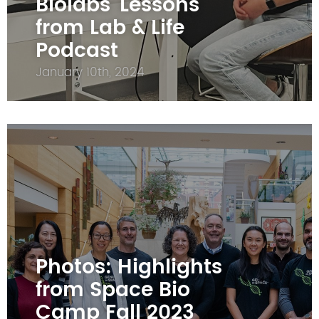
Biolabs' Lessons
from Lab & Life
Podcast
January 10th, 2024
Photos: Highlights
from Space Bio
Camp Fall 2023