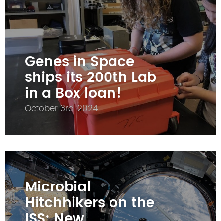
Genes in Space
ships its 200th Lab
in a Box loan!
October 3rd, 2024
Microbial
Hitchhikers on the
ISS: New