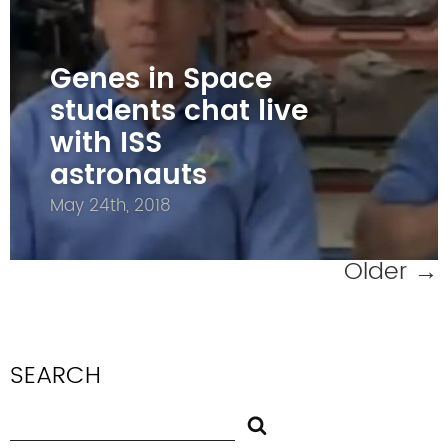
Genes in Space
students chat live
with ISS
astronauts
May 24th, 2018
Older
→
SEARCH