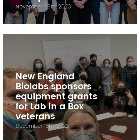
November 29th, 2023
New England
Biolabs sponsors
equipment grants
for Lab in a Box
veterans
December 13th, 2022