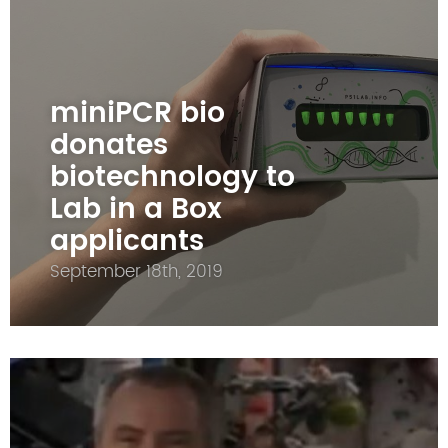
miniPCR bio
donates
biotechnology to
Lab in a Box
applicants
September 18th, 2019