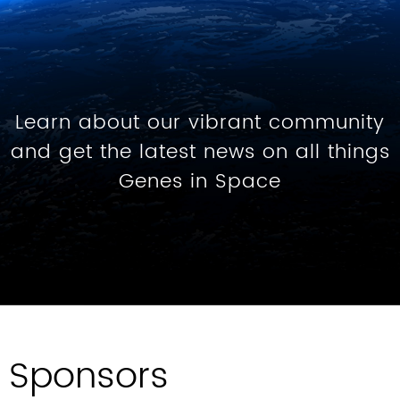
Learn about our vibrant community
and get the latest news on all things
Genes in Space
Sponsors