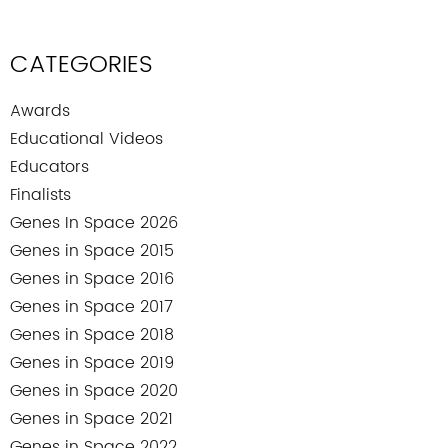
CATEGORIES
Awards
Educational Videos
Educators
Finalists
Genes In Space 2026
Genes in Space 2015
Genes in Space 2016
Genes in Space 2017
Genes in Space 2018
Genes in Space 2019
Genes in Space 2020
Genes in Space 2021
Genes in Space 2022