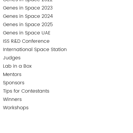
Genes in Space 2023
Genes in Space 2024
Genes in Space 2025
Genes in Space UAE
ISS R&D Conference
International Space Station
Judges
Lab in a Box
Mentors
Sponsors
Tips for Contestants
Winners
Workshops