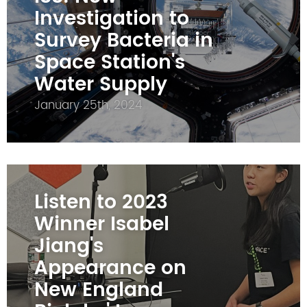
Investigation to
Survey Bacteria in
Space Station's
Water Supply
January 25th, 2024
Listen to 2023
Winner Isabel
Jiang's
Appearance on
New England