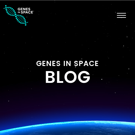
GENES IN SPACE
BLOG