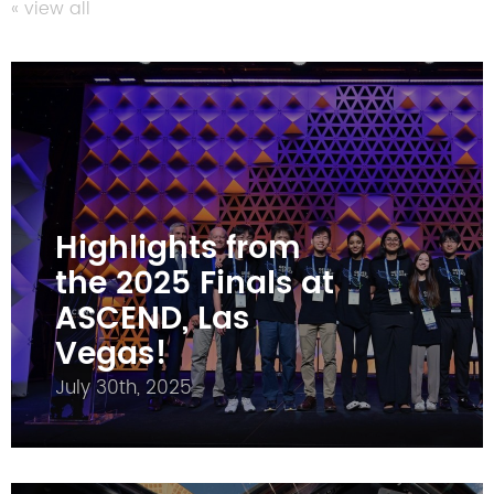
« view all
Highlights from
the 2025 Finals at
ASCEND, Las
Vegas!
July 30th, 2025