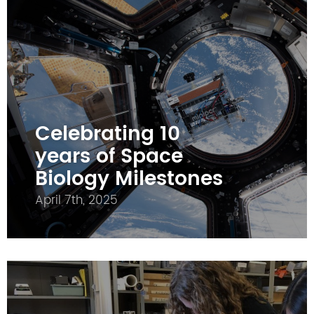
Celebrating 10
years of Space
Biology Milestones
April 7th, 2025