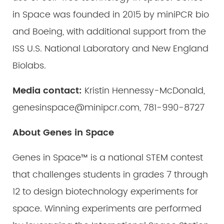
in Space was founded in 2015 by miniPCR bio
and Boeing, with additional support from the
ISS U.S. National Laboratory and New England
Biolabs.
Media contact:
Kristin Hennessy-McDonald,
genesinspace@minipcr.com, 781-990-8727
About Genes in Space
Genes in Space™ is a national STEM contest
that challenges students in grades 7 through
12 to design biotechnology experiments for
space. Winning experiments are performed