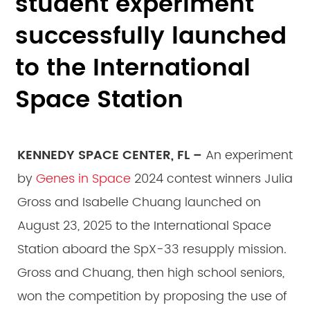
student experiment
successfully launched
to the International
Space Station
KENNEDY SPACE CENTER, FL –
An experiment
by
Genes in Space
2024 contest winners Julia
Gross and Isabelle Chuang launched on
August 23, 2025 to the International Space
Station aboard the SpX-33 resupply mission.
Gross and Chuang, then high school seniors,
won the competition by proposing the use of