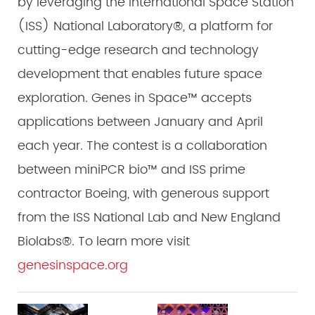
by leveraging the International Space Station
(ISS) National Laboratory®, a platform for
cutting-edge research and technology
development that enables future space
exploration. Genes in Space™ accepts
applications between January and April
each year. The contest is a collaboration
between miniPCR bio™ and ISS prime
contractor Boeing, with generous support
from the ISS National Lab and New England
Biolabs®. To learn more visit
genesinspace.org