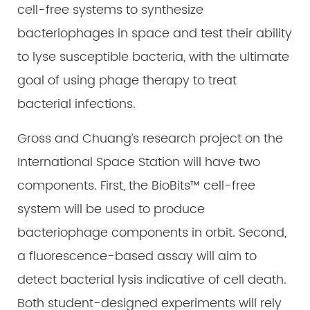
cell-free systems to synthesize
bacteriophages in space and test their ability
to lyse susceptible bacteria, with the ultimate
goal of using phage therapy to treat
bacterial infections.
Gross and Chuang’s research project on the
International Space Station will have two
components. First, the BioBits™ cell-free
system will be used to produce
bacteriophage components in orbit. Second,
a fluorescence-based assay will aim to
detect bacterial lysis indicative of cell death.
Both student-designed experiments will rely