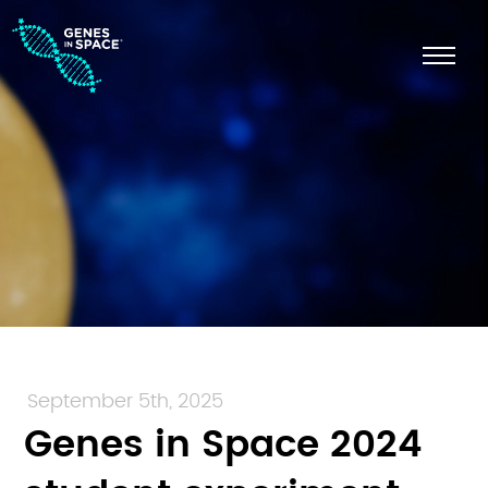
September 5th, 2025
Genes in Space 2024