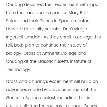
Chuang designed their experiment with input
from their academic sponsor, Mary Beth
Spina, and their Genes in Space mentor,
Harvard University scientist Dr. Kayleigh
Ingersoll Omdahl. As they enroll in college this
fall, both plan to continue their study of
biology: Gross at Amherst College and
Chuang at the Massachusetts Institute of
Technology.
Gross and Chuang’s experiment will build on
advances made by previous winners of the
Genes in Space contest, including the first
use of cell-free technology in space. Genes