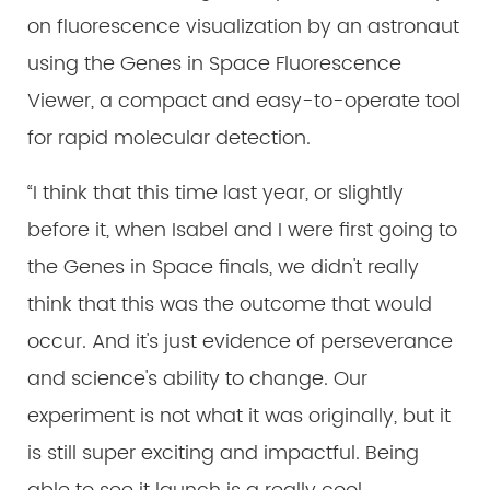
on fluorescence visualization by an astronaut
using the Genes in Space Fluorescence
Viewer, a compact and easy-to-operate tool
for rapid molecular detection.
“I think that this time last year, or slightly
before it, when Isabel and I were first going to
the Genes in Space finals, we didn't really
think that this was the outcome that would
occur. And it's just evidence of perseverance
and science's ability to change. Our
experiment is not what it was originally, but it
is still super exciting and impactful. Being