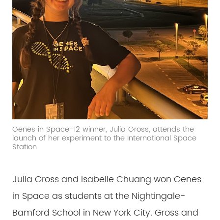
Genes in Space-12 winner, Julia Gross, attends the
launch of her experiment to the International Space
Station
Julia Gross and Isabelle Chuang won Genes
in Space as students at the Nightingale-
Bamford School in New York City. Gross and