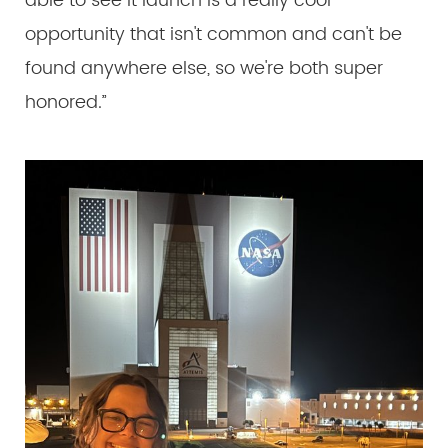
able to see it launch is a really cool
opportunity that isn't common and can't be
found anywhere else, so we're both super
honored.”