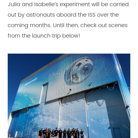
Julia and Isabelle’s experiment will be carried
out by astronauts aboard the ISS over the
coming months. Until then, check out scenes
from the launch trip below!