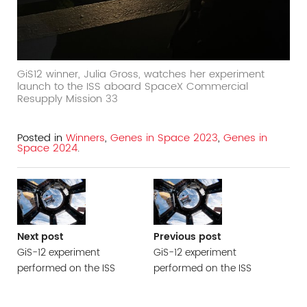
GiS12 winner, Julia Gross, watches her experiment
launch to the ISS aboard SpaceX Commercial
Resupply Mission 33
Posted in
Winners
,
Genes in Space 2023
,
Genes in
Space 2024
.
Next post
Previous post
GiS-12 experiment
GiS-12 experiment
performed on the ISS
performed on the ISS