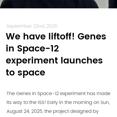
September 22nd, 2025
We have liftoff! Genes
in Space-12
experiment launches
to space
The Genes in Space-12 experiment has made
its way to the ISS! Early in the morning on Sun,
August 24, 2025, the project designed by