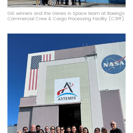
GiS winners and the Genes in Space team at Boeing’s
Commercial Crew & Cargo Processing Facility (C3PF)