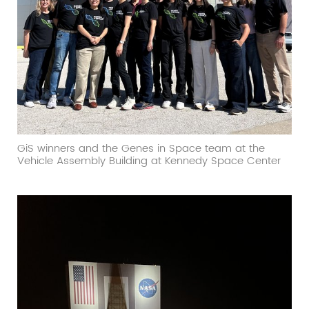
GiS winners and the Genes in Space team at the
Vehicle Assembly Building at Kennedy Space Center