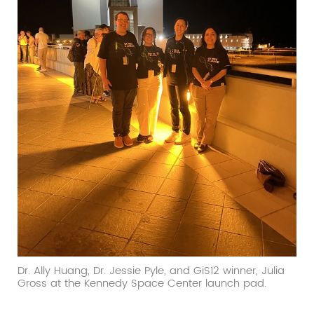
Dr. Ally Huang, Dr. Jessie Pyle, and GiS12 winner, Julia
Gross at the Kennedy Space Center launch pad.