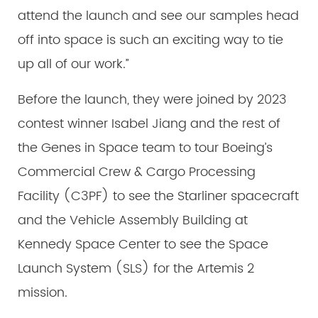
attend the launch and see our samples head
off into space is such an exciting way to tie
up all of our work.”
Before the launch, they were joined by 2023
contest winner Isabel Jiang and the rest of
the Genes in Space team to tour Boeing’s
Commercial Crew & Cargo Processing
Facility (C3PF) to see the Starliner spacecraft
and the Vehicle Assembly Building at
Kennedy Space Center to see the Space
Launch System (SLS) for the Artemis 2
mission.