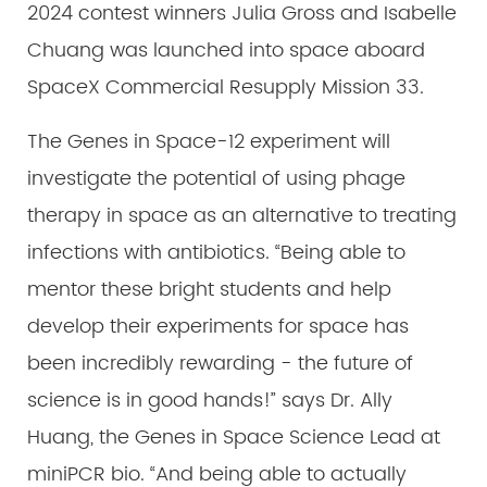
2024 contest winners Julia Gross and Isabelle
Chuang was launched into space aboard
SpaceX Commercial Resupply Mission 33.
The Genes in Space-12 experiment will
investigate the potential of using phage
therapy in space as an alternative to treating
infections with antibiotics. “Being able to
mentor these bright students and help
develop their experiments for space has
been incredibly rewarding - the future of
science is in good hands!” says Dr. Ally
Huang, the Genes in Space Science Lead at
miniPCR bio. “And being able to actually