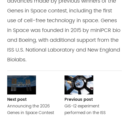
advances made by previous winners of the
Genes in Space contest, including the first
use of cell-free technology in space. Genes
in Space was founded in 2015 by miniPCR bio
and Boeing, with additional support from the
ISS U.S. National Laboratory and New England
Biolabs.
Next post
Previous post
Announcing the 2026
GiS-12 experiment
Genes in Space Contest
performed on the ISS