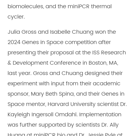
biomolecules, and the miniPCR thermal
cycler.
Julia Gross and Isabelle Chuang won the
2024 Genes in Space competition after
presenting their proposal at the ISS Research
& Development Conference in Boston, MA,
last year. Gross and Chuang designed their
experiment with input from their academic
sponsor, Mary Beth Spina, and their Genes in
Space mentor, Harvard University scientist Dr.
Kayleigh Ingersoll Omdahl. Implementation
was further supported by scientists Dr. Ally
Huang at miniPCR bio and Dr. Jessie Pyle at