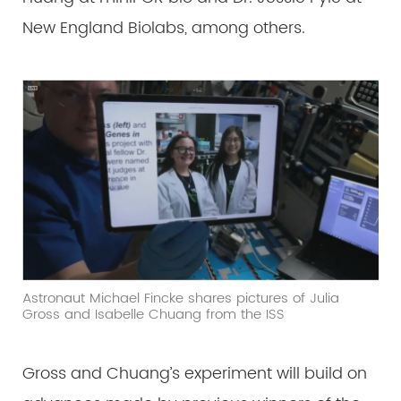
New England Biolabs, among others.
Astronaut Michael Fincke shares pictures of Julia
Gross and Isabelle Chuang from the ISS
Gross and Chuang’s experiment will build on