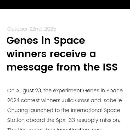
October 22nd, 2025
Genes in Space
winners receive a
message from the ISS
On August 23, the experiment Genes in Space
2024 contest winners Julia Gross and Isabelle
Chuang launched to the International Space
Station aboard the SpX-33 resupply mission.