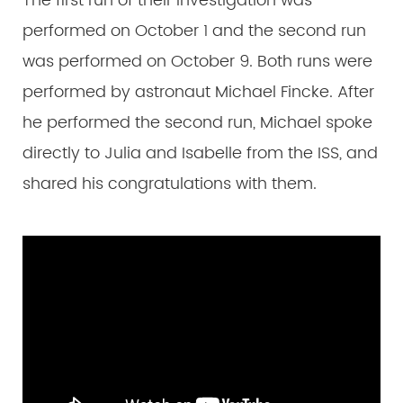
The first run of their investigation was
performed on October 1 and the second run
was performed on October 9. Both runs were
performed by astronaut Michael Fincke. After
he performed the second run, Michael spoke
directly to Julia and Isabelle from the ISS, and
shared his congratulations with them.