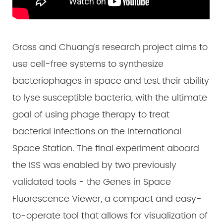
Gross and Chuang’s research project aims to
use cell-free systems to synthesize
bacteriophages in space and test their ability
to lyse susceptible bacteria, with the ultimate
goal of using phage therapy to treat
bacterial infections on the International
Space Station. The final experiment aboard
the ISS was enabled by two previously
validated tools - the Genes in Space
Fluorescence Viewer, a compact and easy-
to-operate tool that allows for visualization of