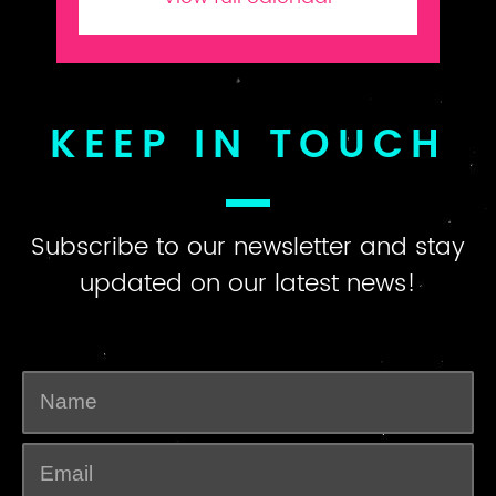
KEEP IN TOUCH
Subscribe to our newsletter and stay
updated on our latest news!