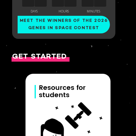
MEET THE WINNERS OF THE 2026
GENES IN SPACE CONTEST
GET STARTED
Resources for
students