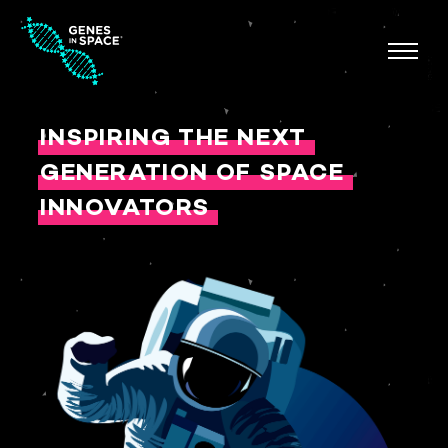
INSPIRING THE NEXT
GENERATION OF SPACE
INNOVATORS