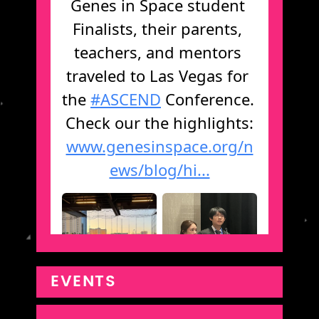
EVENTS