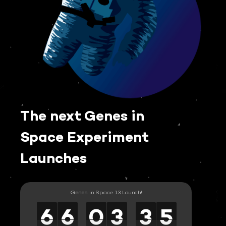
The next Genes in
Space Experiment
Launches
Genes in Space 13 Launch!
6
6
6
6
6
6
0
0
0
3
3
3
3
3
3
5
5
5
6
6
0
3
3
5