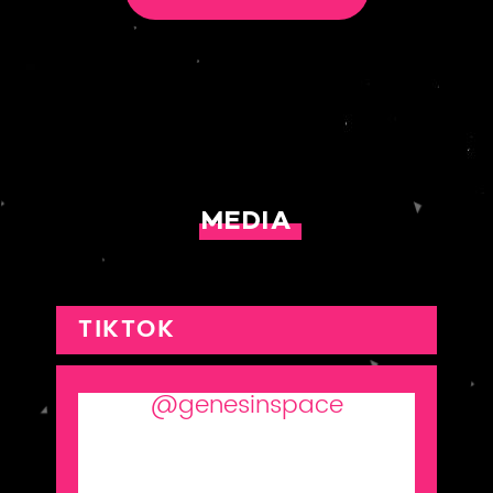
MEDIA
TIKTOK
@genesinspace
The what, why, and how of