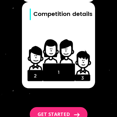
Competition details
GET STARTED