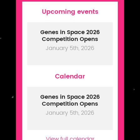
Upcoming events
Genes in Space 2026
Competition Opens
January 5th, 2026
Calendar
Genes in Space 2026
Competition Opens
January 5th, 2026
View full calendar