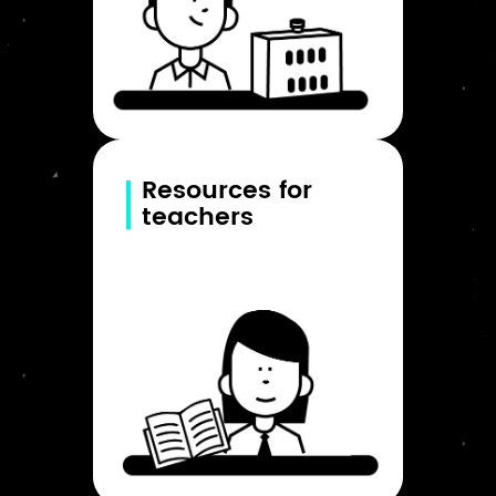
Resources for
teachers