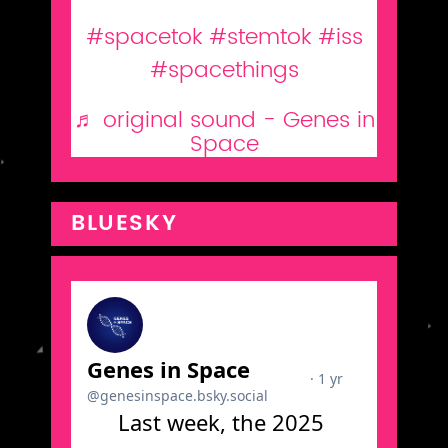
GiS (feat. our 2021 Finalists)
#spacetok
#stemtok
#iss
#spacethings
♬ original sound - Genes in
Space
BLUESKY